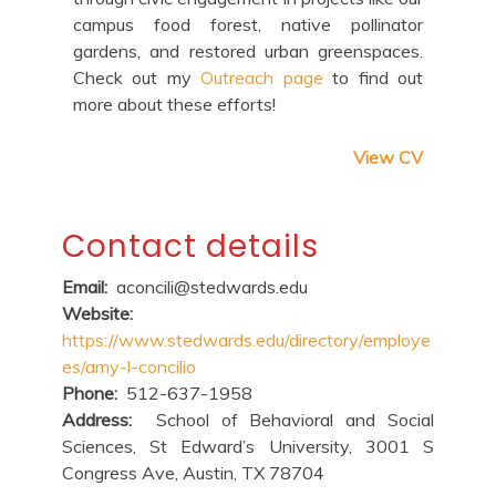
campus food forest, native pollinator
gardens, and restored urban greenspaces.
Check out my
Outreach page
to find out
more about these efforts!
View CV
Contact details
Email:
aconcili@stedwards.edu
Website:
https://www.stedwards.edu/directory/employe
es/amy-l-concilio
Phone:
512-637-1958
Address:
School of Behavioral and Social
Sciences, St Edward’s University, 3001 S
Congress Ave, Austin, TX 78704