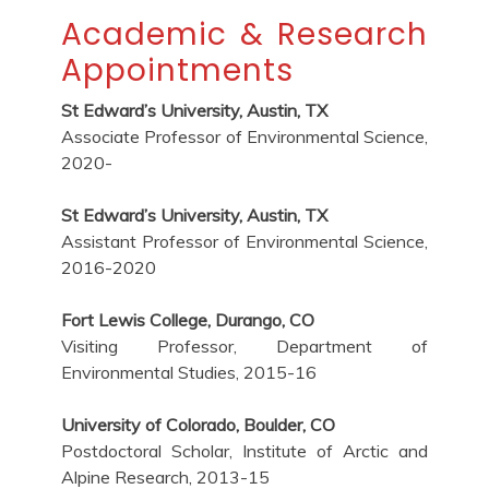
Academic & Research
Appointments
St Edward’s University, Austin, TX
Associate Professor of Environmental Science,
2020-
St Edward’s University, Austin, TX
Assistant Professor of Environmental Science,
2016-2020
Fort Lewis College, Durango, CO
Visiting Professor, Department of
Environmental Studies, 2015-16
University of Colorado, Boulder, CO
Postdoctoral Scholar, Institute of Arctic and
Alpine Research, 2013-15