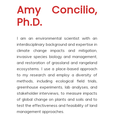
Amy Concilio,
Ph.D.
I am an environmental scientist with an
interdisciplinary background and expertise in
climate change impacts and mitigation,
invasive species biology and management,
and restoration of grassland and rangeland
ecosystems. I use a place-based approach
to my research and employ a diversity of
methods, including ecological field trials,
greenhouse experiments, lab analyses, and
stakeholder interviews, to measure impacts
of global change on plants and soils and to
test the effectiveness and feasibility of land
management approaches.