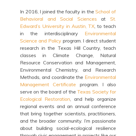
In 2016, I joined the faculty in the
School of
Behavioral and Social Sciences
at
St.
Edward’s University in Austin, TX
, to teach
in the interdisciplinary
Environmental
Science and Policy
program. I direct student
research in the Texas Hill Country, teach
classes in Climate Change, Natural
Resource Conservation and Management,
Environmental Chemistry, and Research
Methods, and coordinate the
Environmental
Management Certificate
program. I also
serve on the board of the
Texas Society for
Ecological Restoration
, and help organize
regional events and an annual conference
that bring together scientists, practitioners,
and the broader community. I’m passionate
about building social-ecological resilience
through civic engagement in projects like our