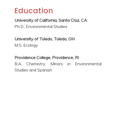
Education
University of California, Santa Cruz, CA
Ph.D., Environmental Studies
University of Toledo, Toledo, OH
M.S. Ecology
Providence College, Providence, RI
B.A. Chemistry, Minors in Environmental
Studies and Spanish